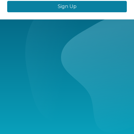
Sign Up