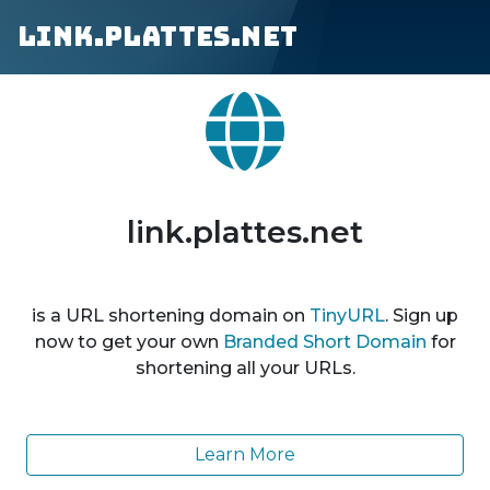
link.plattes.net
link.plattes.net
is a URL shortening domain on
TinyURL
. Sign up
now to get your own
Branded Short Domain
for
shortening all your URLs.
Learn More